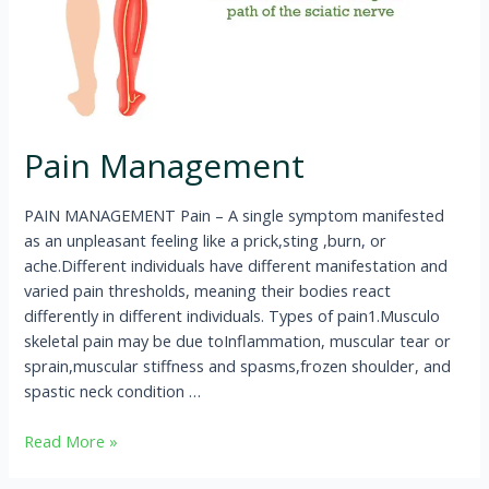
Pain Management
PAIN MANAGEMENT Pain – A single symptom manifested
as an unpleasant feeling like a prick,sting ,burn, or
ache.Different individuals have different manifestation and
varied pain thresholds, meaning their bodies react
differently in different individuals. Types of pain1.Musculo
skeletal pain may be due toInflammation, muscular tear or
sprain,muscular stiffness and spasms,frozen shoulder, and
spastic neck condition …
Read More »