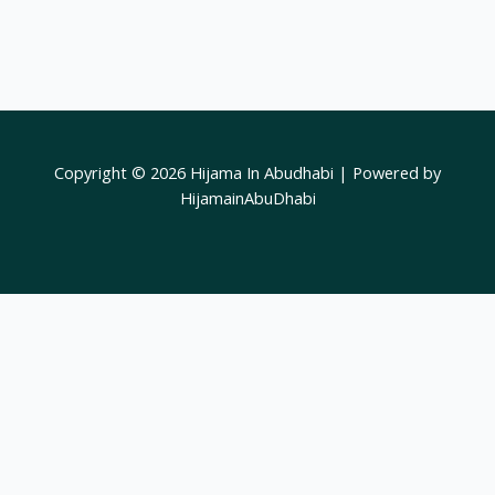
Copyright © 2026 Hijama In Abudhabi | Powered by
HijamainAbuDhabi