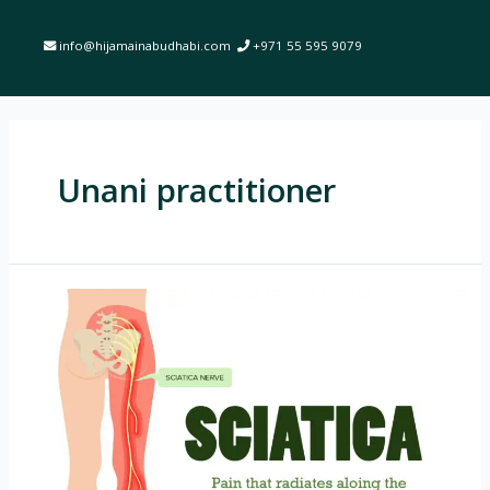
info@hijamainabudhabi.com
+971 55 595 9079
Unani practitioner