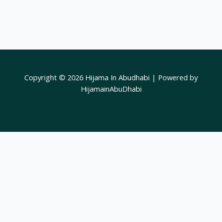
Copyright © 2026 Hijama In Abudhabi | Powered by
HijamainAbuDhabi