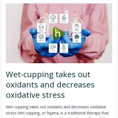
Wet-cupping takes out
oxidants and decreases
oxidative stress
Wet-cupping takes out oxidants and decreases oxidative
stress Wet cupping, or hijama, is a traditional therapy that