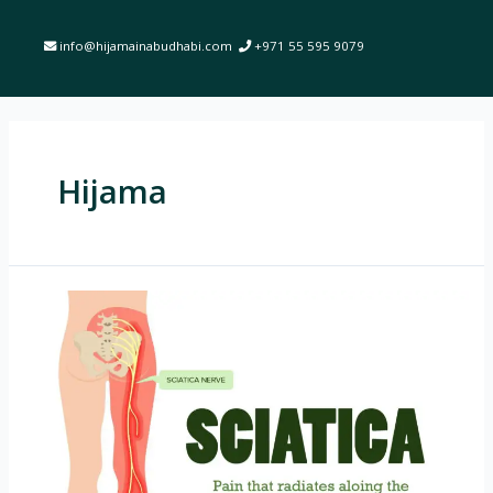
info@hijamainabudhabi.com
+971 55 595 9079
Hijama