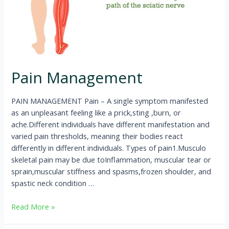
Pain Management
PAIN MANAGEMENT Pain – A single symptom manifested
as an unpleasant feeling like a prick,sting ,burn, or
ache.Different individuals have different manifestation and
varied pain thresholds, meaning their bodies react
differently in different individuals. Types of pain1.Musculo
skeletal pain may be due toInflammation, muscular tear or
sprain,muscular stiffness and spasms,frozen shoulder, and
spastic neck condition …
Read More »