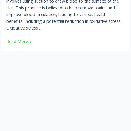
involves using suction to draw blood to the surface of the
skin. This practice is believed to help remove toxins and
improve blood circulation, leading to various health
benefits, including a potential reduction in oxidative stress.
Oxidative stress …
Read More »